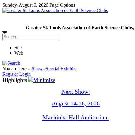
Sunday, August 9, 2026
Page Options
Greater St. Louis Association of Earth Science Clubs,
Site
Web
You are here >
Show
>
Special Exhibits
Register
Login
Highlights
Next Show:
August 14-16, 2026
Machinist Hall Auditorium