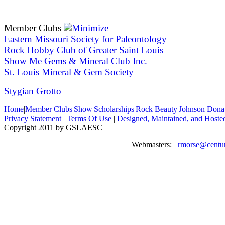
Member Clubs
Eastern Missouri Society for Paleontology
Rock Hobby Club of Greater Saint Louis
Show Me Gems & Mineral Club Inc.
St. Louis Mineral & Gem Society
Stygian Grotto
Home
|
Member Clubs
|
Show
|
Scholarships
|
Rock Beauty
|
Johnson Dona
Privacy Statement
|
Terms Of Use
|
Designed, Maintained, and Hoste
Copyright 2011 by GSLAESC
Webmasters:
rmorse@centur